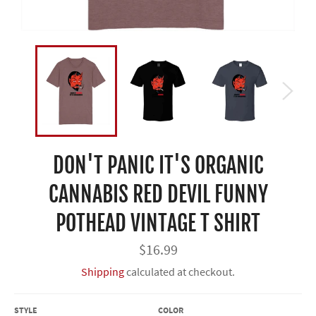
DON'T PANIC IT'S ORGANIC
CANNABIS RED DEVIL FUNNY
POTHEAD VINTAGE T SHIRT
Regular
$16.99
price
Shipping
calculated at checkout.
STYLE
COLOR