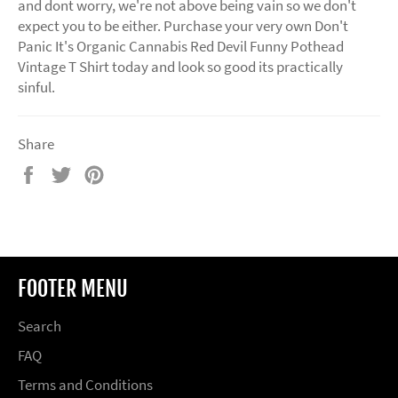
and dont worry, we're not above being vain so we don't
expect you to be either. Purchase your very own Don't
Panic It's Organic Cannabis Red Devil Funny Pothead
Vintage T Shirt today and look so good its practically
sinful.
Share
Share
Tweet
Pin
on
on
on
Facebook
Twitter
Pinterest
FOOTER MENU
Search
FAQ
Terms and Conditions