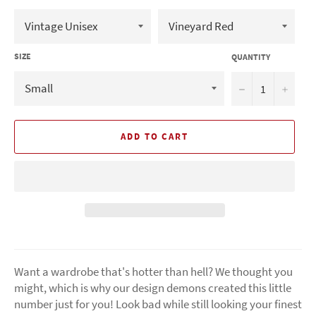
SIZE
QUANTITY
−
+
ADD TO CART
Want a wardrobe that's hotter than hell? We thought you
might, which is why our design demons created this little
number just for you! Look bad while still looking your finest