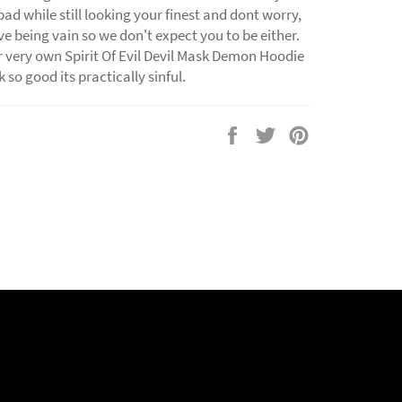
bad while still looking your finest and dont worry,
e being vain so we don't expect you to be either.
 very own Spirit Of Evil Devil Mask Demon Hoodie
 so good its practically sinful.
Share
Tweet
Pin
on
on
on
Facebook
Twitter
Pinterest