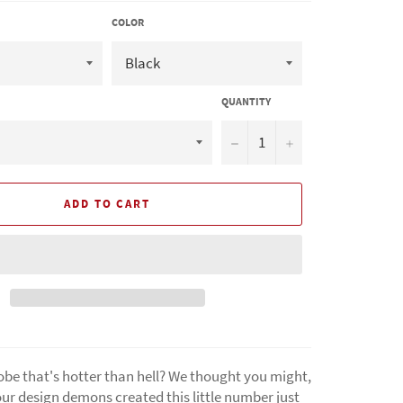
COLOR
QUANTITY
−
+
ADD TO CART
be that's hotter than hell? We thought you might,
ur design demons created this little number just