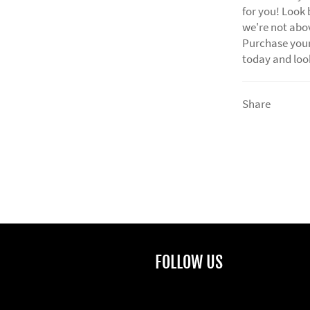
for you! Look 
we're not abov
Purchase your
today and look
Share
FOLLOW US