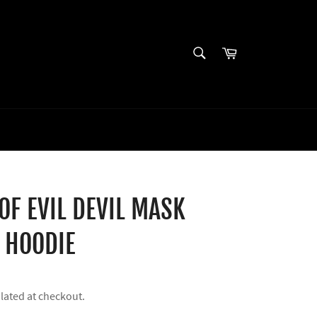
SEARCH
Cart
Search
 OF EVIL DEVIL MASK
 HOODIE
lated at checkout.