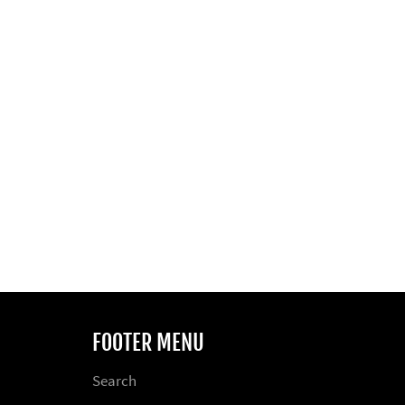
FOOTER MENU
Search