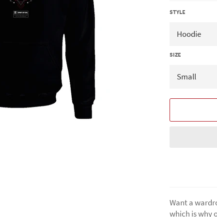
STYLE
SIZE
Want a wardro
which is why o