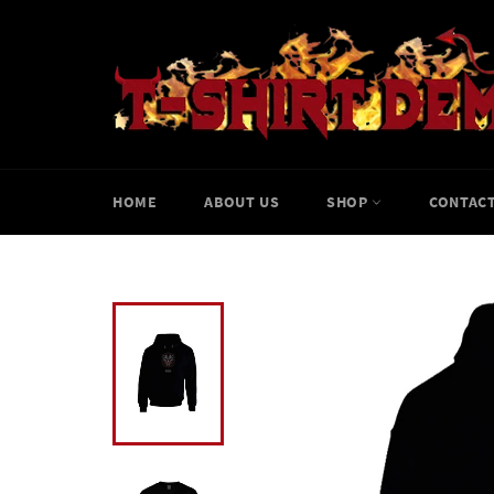
Skip
to
content
HOME
ABOUT US
SHOP
CONTACT